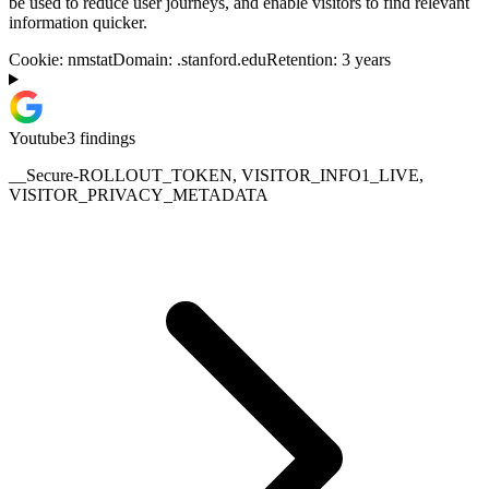
be used to reduce user journeys, and enable visitors to find relevant
information quicker.
Cookie:
nmstat
Domain:
.stanford.edu
Retention:
3 years
Youtube
3
finding
s
__Secure-ROLLOUT_TOKEN, VISITOR_INFO1_LIVE,
VISITOR_PRIVACY_METADATA