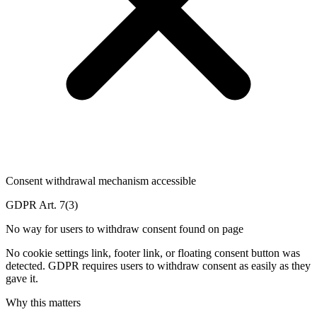
Consent withdrawal mechanism accessible
GDPR Art. 7(3)
No way for users to withdraw consent found on page
No cookie settings link, footer link, or floating consent button was
detected. GDPR requires users to withdraw consent as easily as they
gave it.
Why this matters