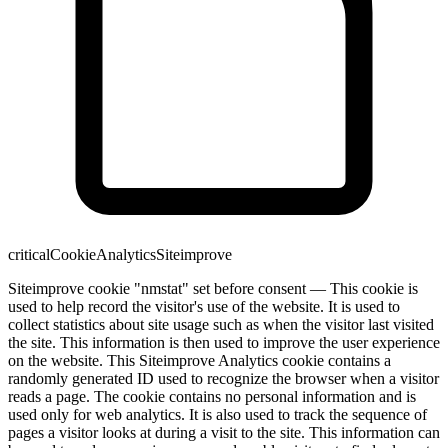
critical
Cookie
Analytics
Siteimprove
Siteimprove cookie "nmstat" set before consent — This cookie is
used to help record the visitor's use of the website. It is used to
collect statistics about site usage such as when the visitor last visited
the site. This information is then used to improve the user experience
on the website. This Siteimprove Analytics cookie contains a
randomly generated ID used to recognize the browser when a visitor
reads a page. The cookie contains no personal information and is
used only for web analytics. It is also used to track the sequence of
pages a visitor looks at during a visit to the site. This information can