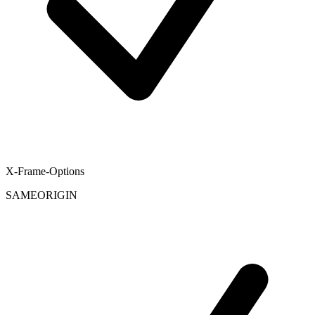
X-Frame-Options
SAMEORIGIN