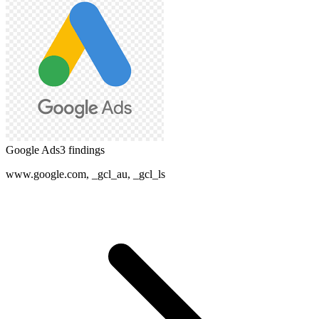
Google Ads
3
finding
s
www.google.com, _gcl_au, _gcl_ls