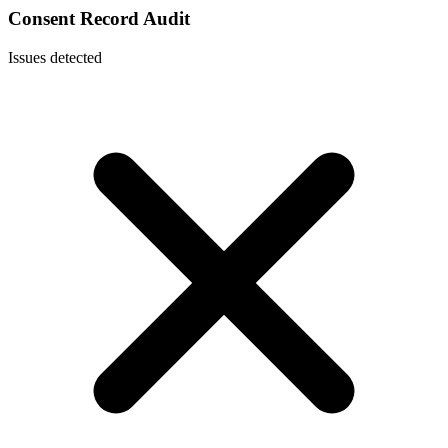
Consent Record Audit
Issues detected