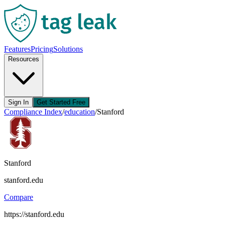
Features
Pricing
Solutions
Resources
Sign In
Get Started Free
Compliance Index
/
education
/
Stanford
Stanford
stanford.edu
Compare
https://stanford.edu