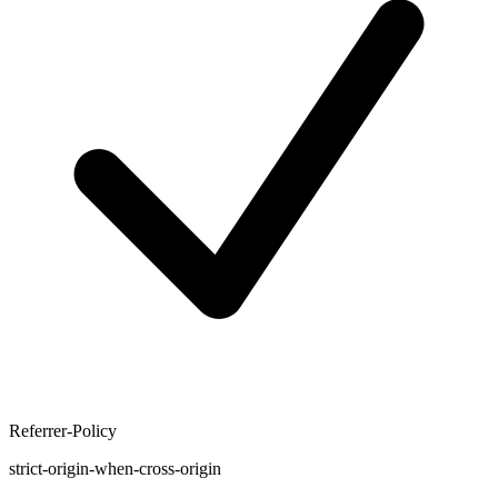
Referrer-Policy
strict-origin-when-cross-origin