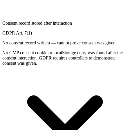
Consent record stored after interaction
GDPR Art. 7(1)
No consent record written — cannot prove consent was given
No CMP consent cookie or localStorage entry was found after the
consent interaction. GDPR requires controllers to demonstrate
consent was given.