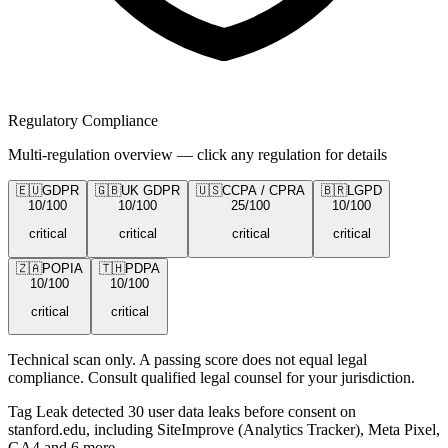
Regulatory Compliance
Multi-regulation overview — click any regulation for details
🇪🇺
GDPR
🇬🇧
UK GDPR
🇺🇸
CCPA / CPRA
🇧🇷
LGPD
10
/100
10
/100
25
/100
10
/100
critical
critical
critical
critical
🇿🇦
POPIA
🇹🇭
PDPA
10
/100
10
/100
critical
critical
Technical scan only. A passing score does not equal legal
compliance. Consult qualified legal counsel for your jurisdiction.
Tag Leak detected
30
user data leaks
before consent on
stanford.edu
, including SiteImprove (Analytics Tracker), Meta Pixel,
GA4 and 6 more
.