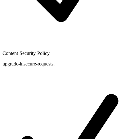
Content-Security-Policy
upgrade-insecure-requests;