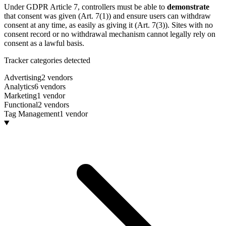
Under GDPR Article 7, controllers must be able to
demonstrate
that consent was given (Art. 7(1)) and ensure users can withdraw
consent at any time, as easily as giving it (Art. 7(3)). Sites with no
consent record or no withdrawal mechanism cannot legally rely on
consent as a lawful basis.
Tracker categories detected
Advertising
2 vendors
Analytics
6 vendors
Marketing
1 vendor
Functional
2 vendors
Tag Management
1 vendor