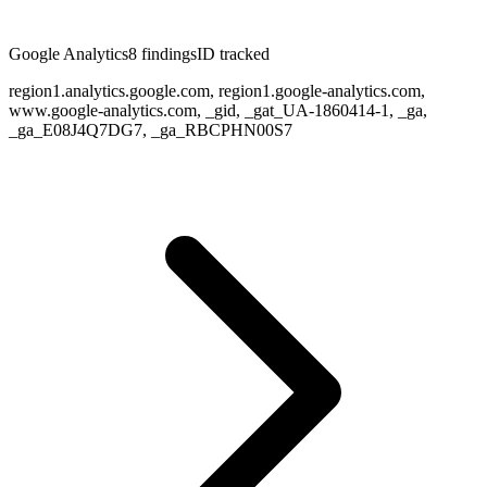
Google Analytics
8
finding
s
ID tracked
region1.analytics.google.com, region1.google-analytics.com,
www.google-analytics.com, _gid, _gat_UA-1860414-1, _ga,
_ga_E08J4Q7DG7, _ga_RBCPHN00S7