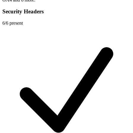
Security Headers
6
/
6
present