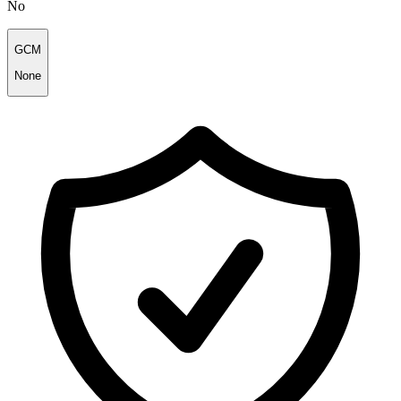
No
GCM
None