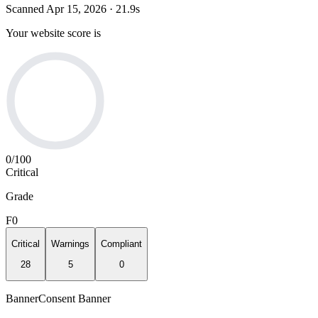
Scanned
Apr 15, 2026
·
21.9
s
Your website score is
0
/100
Critical
Grade
F
0
Critical
Warnings
Compliant
28
5
0
Banner
Consent Banner