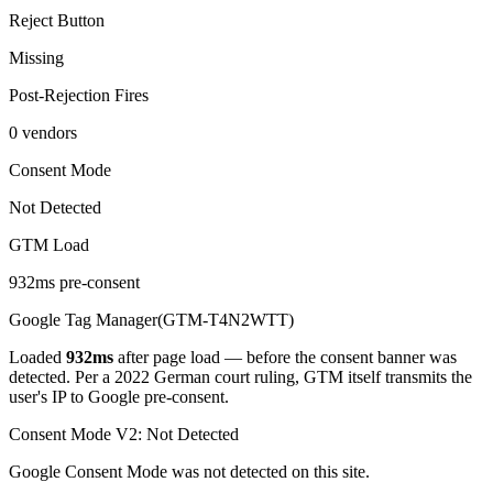
Reject Button
Missing
Post-Rejection Fires
0 vendors
Consent Mode
Not Detected
GTM Load
932ms pre-consent
Google Tag Manager
(
GTM-T4N2WTT
)
Loaded
932
ms
after page load — before the consent banner was
detected
. Per a 2022 German court ruling, GTM itself transmits the
user's IP to Google pre-consent.
Consent Mode V2:
Not Detected
Google Consent Mode was not detected on this site.