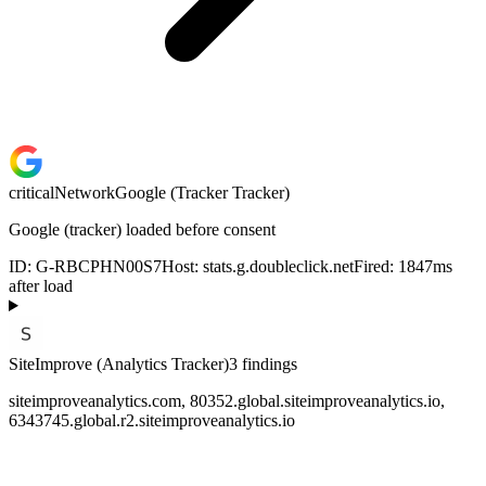
critical
Network
Google (Tracker Tracker)
Google (tracker) loaded before consent
ID:
G-RBCPHN00S7
Host:
stats.g.doubleclick.net
Fired:
1847
ms
after load
SiteImprove (Analytics Tracker)
3
finding
s
siteimproveanalytics.com, 80352.global.siteimproveanalytics.io,
6343745.global.r2.siteimproveanalytics.io