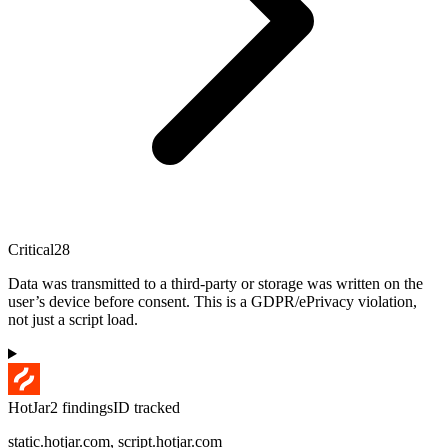
Critical
28
Data was transmitted to a third-party or storage was written on the
user’s device before consent. This is a GDPR/ePrivacy violation,
not just a script load.
HotJar
2
finding
s
ID tracked
static.hotjar.com, script.hotjar.com