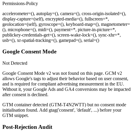
Permissions-Policy
accelerometer=(), autoplay=(), camera=(), cross-origin-isolated=(),
display-capture=(self), encrypted-media=(), fullscreen=*,
geolocation=(self), gyroscope=(), keyboard-map=(), magnetometer=
(), microphone=(), midi=(), payment=*, picture-in-picture=*,
publickey-credentials-get=(), screen-wake-lock=(), sync-xhr=*,
usb=(), xr-spatial-tracking=(), gamepad=(), serial=()
Google Consent Mode
Not Detected
Google Consent Mode v2 was not found on this page. GCM v2
allows Google's tags to adjust their behavior based on user consent,
and is required for compliant advertising measurement in the EU.
Without it, your Google Ads and GA4 conversions may be impacted
after consent is declined.
GTM container detected (
GTM-T4N2WTT
) but no consent mode
initialisation found. Add
gtag('consent', 'default', ...)
before your
GTM snippet.
Post-Rejection Audit