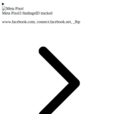
Meta Pixel
3
finding
s
ID tracked
www.facebook.com, connect.facebook.net, _fbp