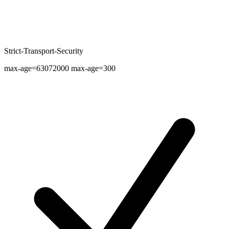
Strict-Transport-Security
max-age=63072000 max-age=300