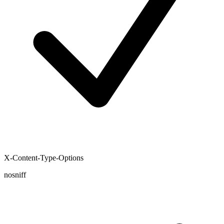
X-Content-Type-Options
nosniff