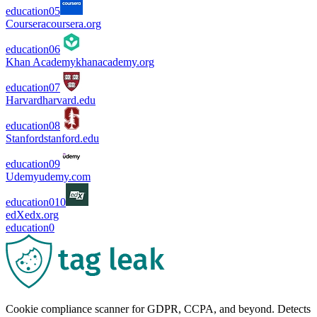
education
0
5
Coursera
coursera.org
education
0
6
Khan Academy
khanacademy.org
education
0
7
Harvard
harvard.edu
education
0
8
Stanford
stanford.edu
education
0
9
Udemy
udemy.com
education
0
10
edX
edx.org
education
0
Cookie compliance scanner for GDPR, CCPA, and beyond. Detects