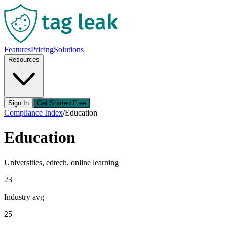
Features
Pricing
Solutions
Resources
Sign In
Get Started Free
Compliance Index
/
Education
Education
Universities, edtech, online learning
23
Industry avg
25