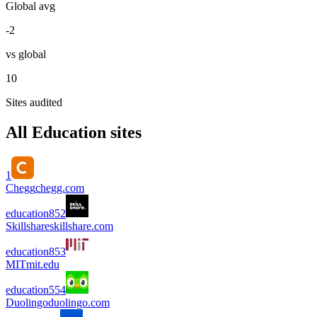
Global avg
-2
vs global
10
Sites audited
All
Education
sites
1
Chegg
chegg.com
education
85
2
Skillshare
skillshare.com
education
85
3
MIT
mit.edu
education
55
4
Duolingo
duolingo.com