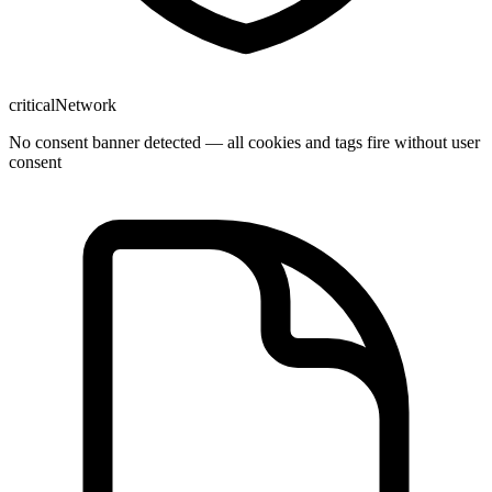
critical
Network
No consent banner detected — all cookies and tags fire without user
consent