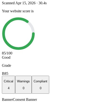
Scanned
Apr 15, 2026
·
30.4
s
Your website score is
85
/100
Good
Grade
B
85
Critical
Warnings
Compliant
4
0
0
Banner
Consent Banner