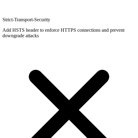
Strict-Transport-Security
Add HSTS header to enforce HTTPS connections and prevent
downgrade attacks