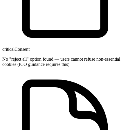
critical
Consent
No "reject all" option found — users cannot refuse non-essential
cookies (ICO guidance requires this)