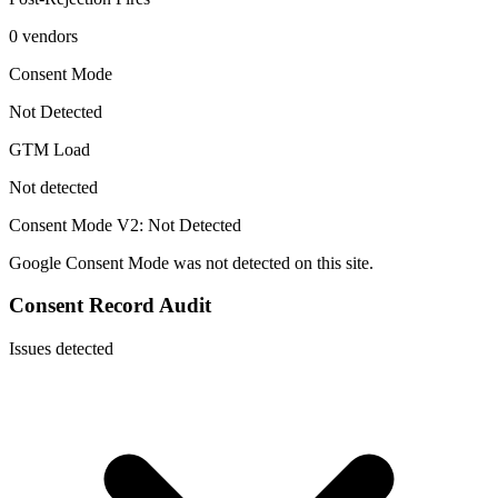
0 vendors
Consent Mode
Not Detected
GTM Load
Not detected
Consent Mode V2:
Not Detected
Google Consent Mode was not detected on this site.
Consent Record Audit
Issues detected