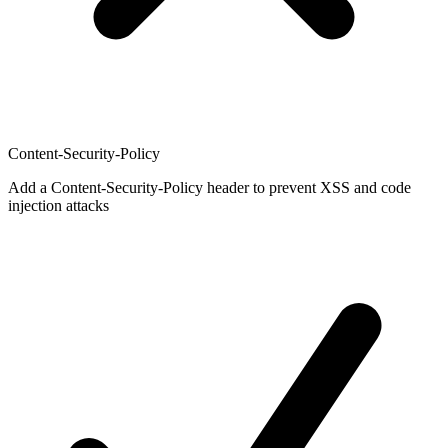
Content-Security-Policy
Add a Content-Security-Policy header to prevent XSS and code
injection attacks