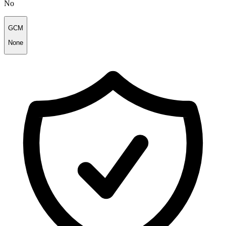
No
GCM
None