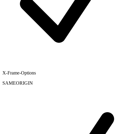
X-Frame-Options
SAMEORIGIN