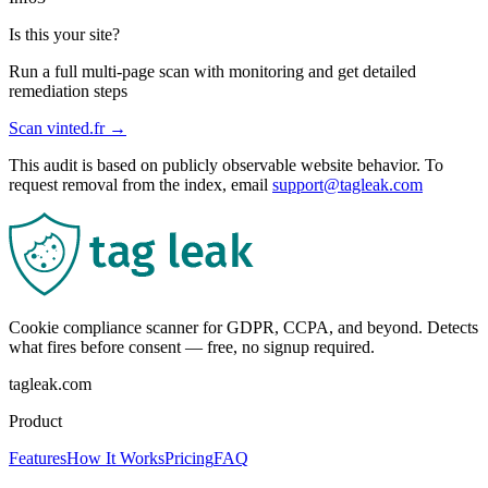
Is this your site?
Run a full multi-page scan with monitoring and get detailed
remediation steps
Scan
vinted.fr
→
This audit is based on publicly observable website behavior. To
request removal from the index, email
support@tagleak.com
Cookie compliance scanner for GDPR, CCPA, and beyond. Detects
what fires before consent — free, no signup required.
tagleak.com
Product
Features
How It Works
Pricing
FAQ