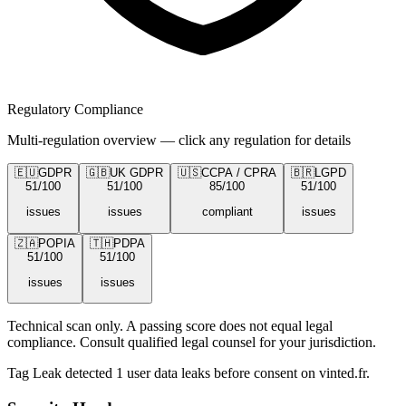
Regulatory Compliance
Multi-regulation overview — click any regulation for details
🇪🇺
GDPR
🇬🇧
UK GDPR
🇺🇸
CCPA / CPRA
🇧🇷
LGPD
51
/100
51
/100
85
/100
51
/100
issues
issues
compliant
issues
🇿🇦
POPIA
🇹🇭
PDPA
51
/100
51
/100
issues
issues
Technical scan only. A passing score does not equal legal
compliance. Consult qualified legal counsel for your jurisdiction.
Tag Leak detected
1
user data leaks
before consent on
vinted.fr
.