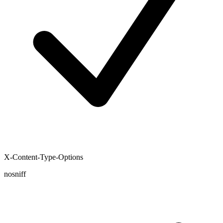
X-Content-Type-Options
nosniff