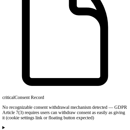
critical
Consent Record
No recognizable consent withdrawal mechanism detected — GDPR
Article 7(3) requires users can withdraw consent as easily as giving
it (cookie settings link or floating button expected)