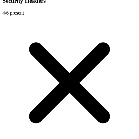
Security Headers
4
/
6
present