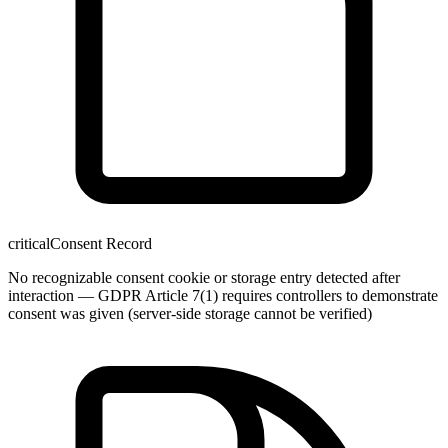
critical
Consent Record
No recognizable consent cookie or storage entry detected after
interaction — GDPR Article 7(1) requires controllers to demonstrate
consent was given (server-side storage cannot be verified)