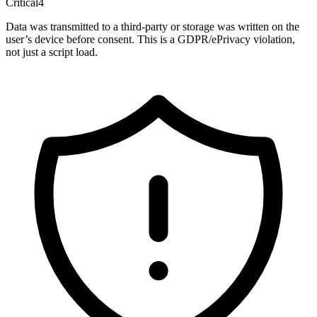
Critical
4
Data was transmitted to a third-party or storage was written on the
user’s device before consent. This is a GDPR/ePrivacy violation,
not just a script load.