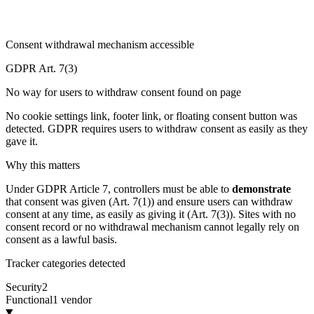
Consent withdrawal mechanism accessible
GDPR Art. 7(3)
No way for users to withdraw consent found on page
No cookie settings link, footer link, or floating consent button was
detected. GDPR requires users to withdraw consent as easily as they
gave it.
Why this matters
Under GDPR Article 7, controllers must be able to
demonstrate
that consent was given (Art. 7(1)) and ensure users can withdraw
consent at any time, as easily as giving it (Art. 7(3)). Sites with no
consent record or no withdrawal mechanism cannot legally rely on
consent as a lawful basis.
Tracker categories detected
Security
2
Functional
1 vendor