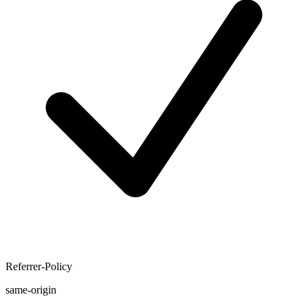
Referrer-Policy
same-origin