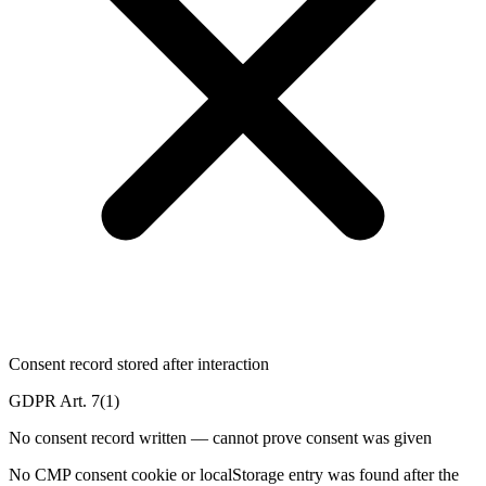
Consent record stored after interaction
GDPR Art. 7(1)
No consent record written — cannot prove consent was given
No CMP consent cookie or localStorage entry was found after the