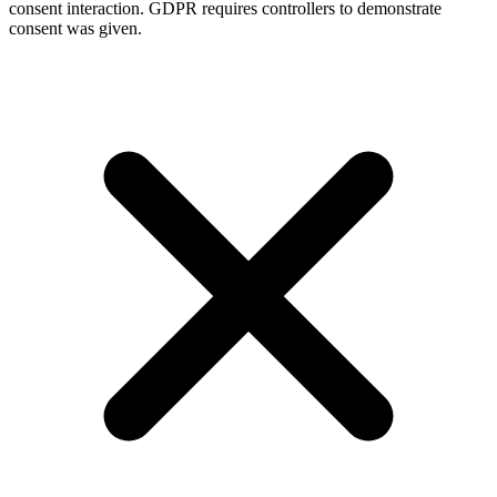
consent interaction. GDPR requires controllers to demonstrate
consent was given.