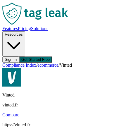
Features
Pricing
Solutions
Resources
Sign In
Get Started Free
Compliance Index
/
ecommerce
/
Vinted
Vinted
vinted.fr
Compare
https://vinted.fr