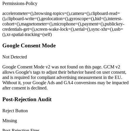
Permissions-Policy
accelerometer=(),browsing-topics=(),camera=(),clipboard-read=
(),clipboard-write=(),geolocation=(),gyroscope=(),hid=(),interest-
cohort=(),magnetometer=(),microphone=(),payment=(),publickey-
credentials-get=(),screen-wake-lock=(),serial=(),sync-xhr=(),usb=
(),xr-spatial-tracking=(self)
Google Consent Mode
Not Detected
Google Consent Mode v2 was not found on this page. GCM v2
allows Google's tags to adjust their behavior based on user consent,
and is required for compliant advertising measurement in the EU.
Without it, your Google Ads and GA4 conversions may be impacted
after consent is declined.
Post-Rejection Audit
Reject Button
Missing
Post-Rejection Fires