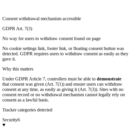
Consent withdrawal mechanism accessible
GDPR Art. 7(3)
No way for users to withdraw consent found on page
No cookie settings link, footer link, or floating consent button was
detected. GDPR requires users to withdraw consent as easily as they
gave it.
Why this matters
Under GDPR Article 7, controllers must be able to
demonstrate
that consent was given (Art. 7(1)) and ensure users can withdraw
consent at any time, as easily as giving it (Art. 7(3)). Sites with no
consent record or no withdrawal mechanism cannot legally rely on
consent as a lawful basis.
Tracker categories detected
Security
6