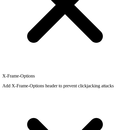
X-Frame-Options
Add X-Frame-Options header to prevent clickjacking attacks