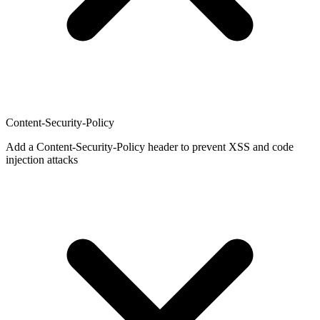
Content-Security-Policy
Add a Content-Security-Policy header to prevent XSS and code
injection attacks