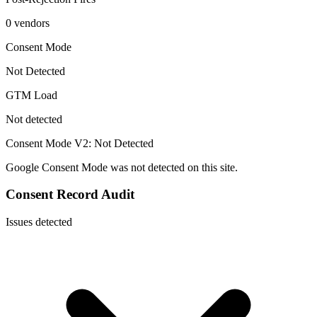
0 vendors
Consent Mode
Not Detected
GTM Load
Not detected
Consent Mode V2:
Not Detected
Google Consent Mode was not detected on this site.
Consent Record Audit
Issues detected