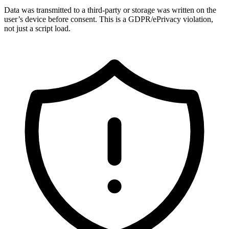
Data was transmitted to a third-party or storage was written on the
user’s device before consent. This is a GDPR/ePrivacy violation,
not just a script load.