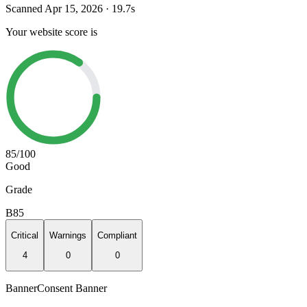
Scanned
Apr 15, 2026
·
19.7
s
Your website score is
85
/100
Good
Grade
B
85
Critical
Warnings
Compliant
4
0
0
Banner
Consent Banner