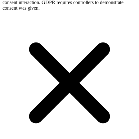
consent interaction. GDPR requires controllers to demonstrate
consent was given.