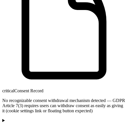
critical
Consent Record
No recognizable consent withdrawal mechanism detected — GDPR
Article 7(3) requires users can withdraw consent as easily as giving
it (cookie settings link or floating button expected)