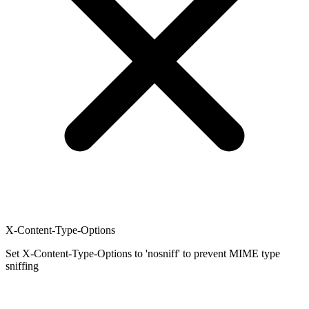
X-Content-Type-Options
Set X-Content-Type-Options to 'nosniff' to prevent MIME type
sniffing