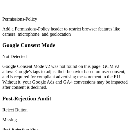
Permissions-Policy
Add a Permissions-Policy header to restrict browser features like
camera, microphone, and geolocation
Google Consent Mode
Not Detected
Google Consent Mode v2 was not found on this page. GCM v2
allows Google's tags to adjust their behavior based on user consent,
and is required for compliant advertising measurement in the EU.
Without it, your Google Ads and GA4 conversions may be impacted
after consent is declined.
Post-Rejection Audit
Reject Button
Missing
Post-Rejection Fires