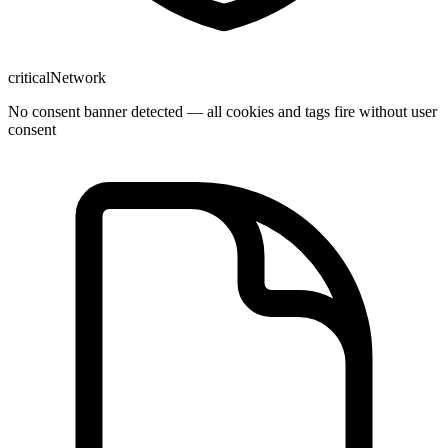
critical
Network
No consent banner detected — all cookies and tags fire without user
consent