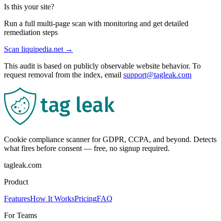
Is this your site?
Run a full multi-page scan with monitoring and get detailed
remediation steps
Scan
liquipedia.net
→
This audit is based on publicly observable website behavior. To
request removal from the index, email
support@tagleak.com
Cookie compliance scanner for GDPR, CCPA, and beyond. Detects
what fires before consent — free, no signup required.
tagleak.com
Product
Features
How It Works
Pricing
FAQ
For Teams