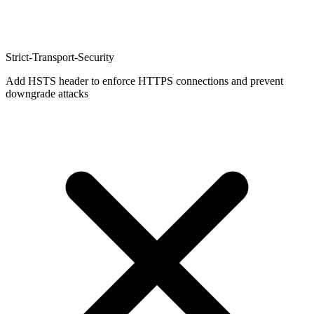
Strict-Transport-Security
Add HSTS header to enforce HTTPS connections and prevent
downgrade attacks