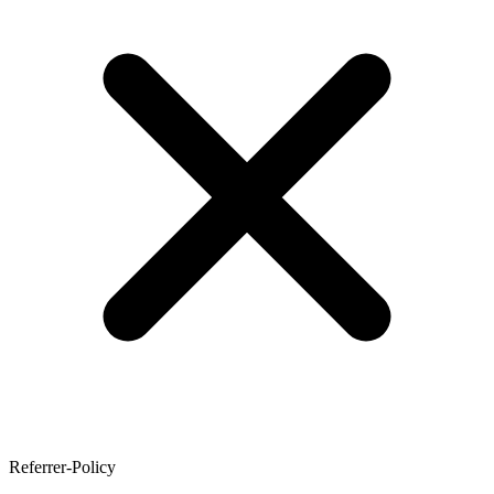
Referrer-Policy