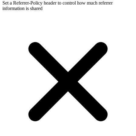
Set a Referrer-Policy header to control how much referrer
information is shared