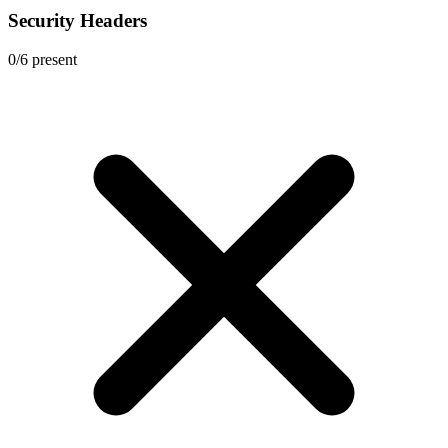
Security Headers
0
/
6
present