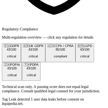
Regulatory Compliance
Multi-regulation overview — click any regulation for details
🇪🇺
GDPR
🇬🇧
UK GDPR
🇺🇸
CCPA / CPRA
🇧🇷
LGPD
43
/100
43
/100
85
/100
43
/100
critical
critical
compliant
critical
🇿🇦
POPIA
🇹🇭
PDPA
43
/100
43
/100
critical
critical
Technical scan only. A passing score does not equal legal
compliance. Consult qualified legal counsel for your jurisdiction.
Tag Leak detected
1
user data leaks
before consent on
liquipedia.net
.