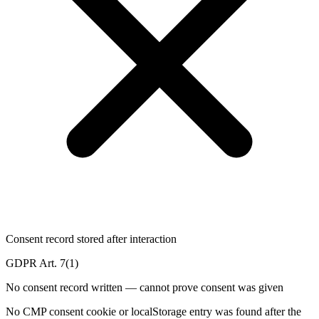
Consent record stored after interaction
GDPR Art. 7(1)
No consent record written — cannot prove consent was given
No CMP consent cookie or localStorage entry was found after the