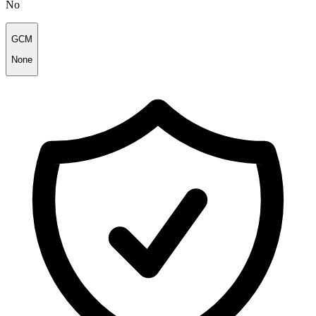
No
GCM
None