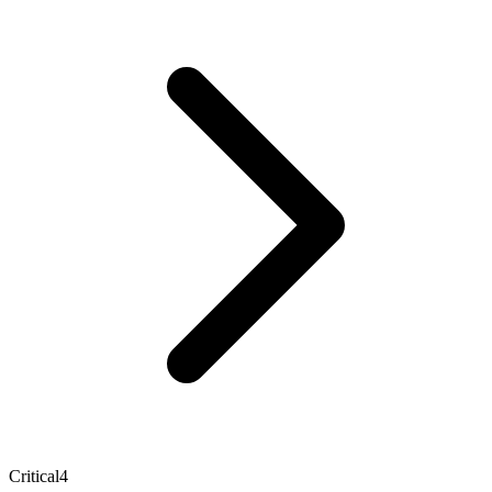
Critical
4