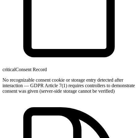
critical
Consent Record
No recognizable consent cookie or storage entry detected after
interaction — GDPR Article 7(1) requires controllers to demonstrate
consent was given (server-side storage cannot be verified)