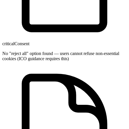
critical
Consent
No "reject all" option found — users cannot refuse non-essential
cookies (ICO guidance requires this)