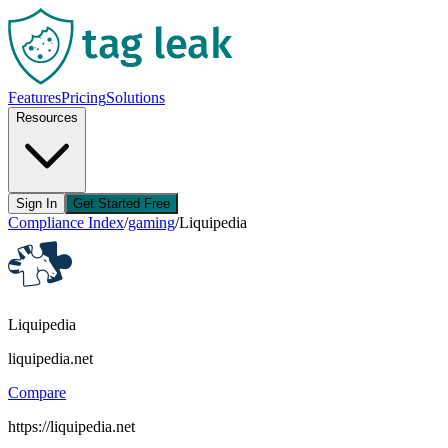
Features
Pricing
Solutions
Resources
Sign In
Get Started Free
Compliance Index
/
gaming
/
Liquipedia
Liquipedia
liquipedia.net
Compare
https://liquipedia.net