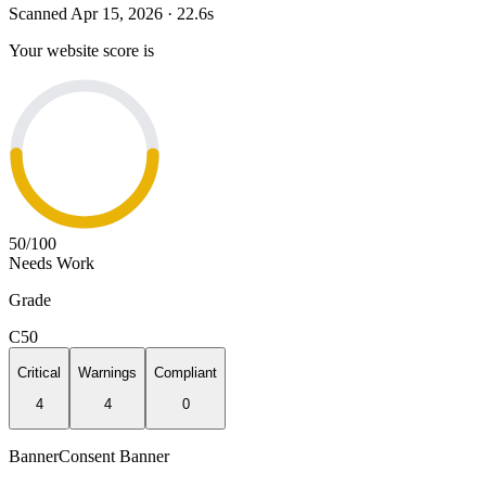
Scanned
Apr 15, 2026
·
22.6
s
Your website score is
50
/100
Needs Work
Grade
C
50
Critical
Warnings
Compliant
4
4
0
Banner
Consent Banner