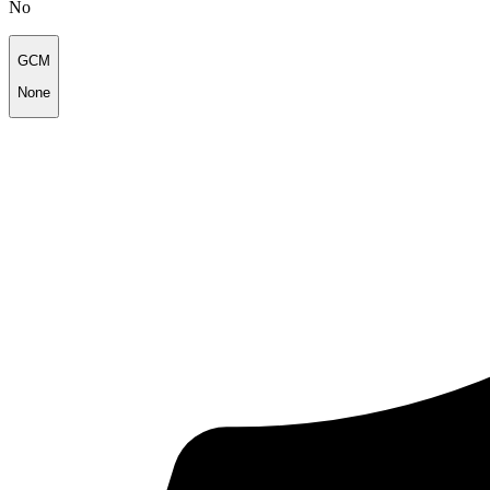
No
GCM
None