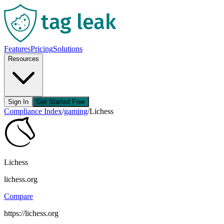
Features
Pricing
Solutions
Resources
Sign In
Get Started Free
Compliance Index
/
gaming
/
Lichess
Lichess
lichess.org
Compare
https://lichess.org