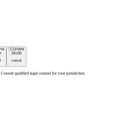
PIA
🇹🇭
PDPA
0
34
/100
l
critical
Consult qualified legal counsel for your jurisdiction.