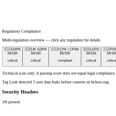
Regulatory Compliance
Multi-regulation overview — click any regulation for details
🇪🇺
GDPR
🇬🇧
UK GDPR
🇺🇸
CCPA / CPRA
🇧🇷
LGPD
🇿🇦
PO
34
/100
34
/100
85
/100
34
/100
34
/10
critical
critical
compliant
critical
critica
Technical scan only. A passing score does not equal legal compliance. 
Tag Leak detected
5
user data leaks
before consent on
lichess.org
.
Security Headers
3
/
6
present