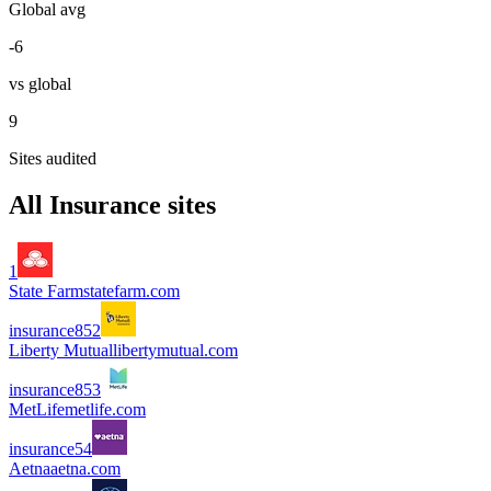
Global avg
-6
vs global
9
Sites audited
All
Insurance
sites
1
State Farm
statefarm.com
insurance
85
2
Liberty Mutual
libertymutual.com
insurance
85
3
MetLife
metlife.com
insurance
5
4
Aetna
aetna.com