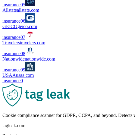
insurance
0
5
Allstate
allstate.com
insurance
0
6
GEICO
geico.com
insurance
0
7
Travelers
travelers.com
insurance
0
8
Nationwide
nationwide.com
insurance
0
9
USAA
usaa.com
insurance
0
Cookie compliance scanner for GDPR, CCPA, and beyond. Detects wha
tagleak.com