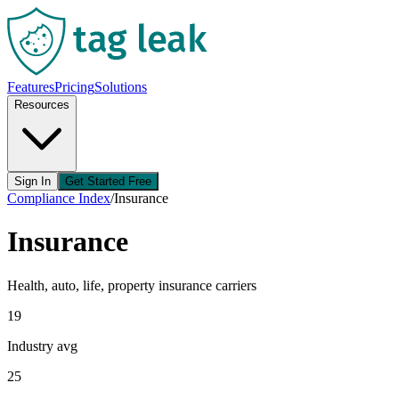
Features
Pricing
Solutions
Resources
Sign In
Get Started Free
Compliance Index
/
Insurance
Insurance
Health, auto, life, property insurance carriers
19
Industry avg
25