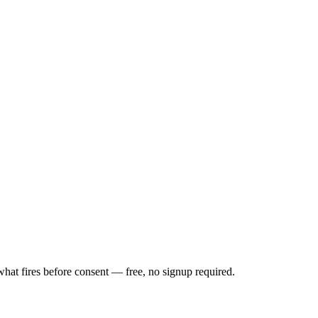
t fires before consent — free, no signup required.