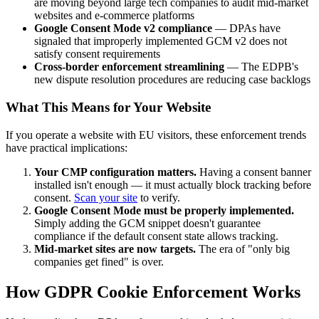
are moving beyond large tech companies to audit mid-market
websites and e-commerce platforms
Google Consent Mode v2 compliance
— DPAs have
signaled that improperly implemented GCM v2 does not
satisfy consent requirements
Cross-border enforcement streamlining
— The EDPB's
new dispute resolution procedures are reducing case backlogs
What This Means for Your Website
If you operate a website with EU visitors, these enforcement trends
have practical implications:
Your CMP configuration matters.
Having a consent banner
installed isn't enough — it must actually block tracking before
consent.
Scan your site
to verify.
Google Consent Mode must be properly implemented.
Simply adding the GCM snippet doesn't guarantee
compliance if the default consent state allows tracking.
Mid-market sites are now targets.
The era of "only big
companies get fined" is over.
How GDPR Cookie Enforcement Works