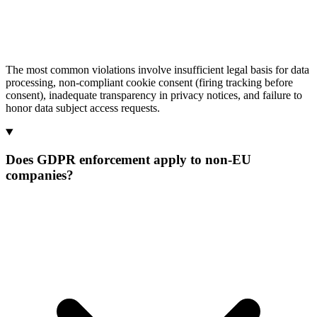
The most common violations involve insufficient legal basis for data
processing, non-compliant cookie consent (firing tracking before
consent), inadequate transparency in privacy notices, and failure to
honor data subject access requests.
Does GDPR enforcement apply to non-EU
companies?