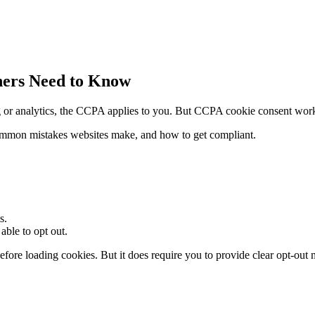
ers Need to Know
sing or analytics, the CCPA applies to you. But CCPA cookie consent w
common mistakes websites make, and how to get compliant.
s.
able to opt out.
ore loading cookies. But it does require you to provide clear opt-out 