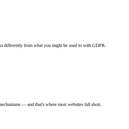
orks differently from what you might be used to with GDPR.
mechanisms — and that's where most websites fall short.