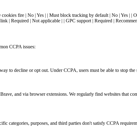
cookies fire | No | Yes | | Must block tracking by default | No | Yes | | 
 link | Required | Not applicable | | GPC support | Required | Recommend
mmon CCPA issues:
y to decline or opt out. Under CCPA, users must be able to stop the sa
 Brave, and via browser extensions. We regularly find websites that co
cific categories, purposes, and third parties don't satisfy CCPA requirem