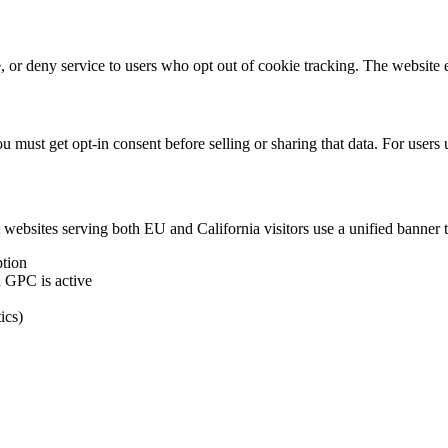
ce, or deny service to users who opt out of cookie tracking. The websit
 must get opt-in consent before selling or sharing that data. For users
ebsites serving both EU and California visitors use a unified banner 
tion
 GPC is active
ics)