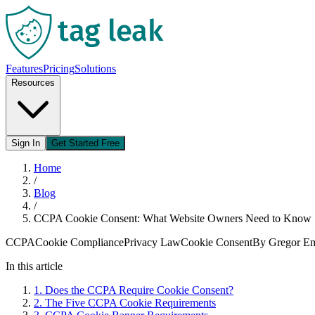
Features
Pricing
Solutions
Resources
Sign In
Get Started Free
Home
/
Blog
/
CCPA Cookie Consent: What Website Owners Need to Know
CCPA
Cookie Compliance
Privacy Law
Cookie Consent
By
Gregor 
In this article
1
.
Does the CCPA Require Cookie Consent?
2
.
The Five CCPA Cookie Requirements