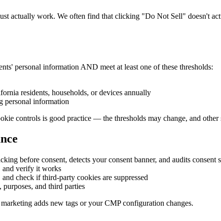
 actually work. We often find that clicking "Do Not Sell" doesn't actua
dents' personal information AND meet at least one of these thresholds:
fornia residents, households, or devices annually
g personal information
kie controls is good practice — the thresholds may change, and other st
ance
king before consent, detects your consent banner, and audits consent s
 and verify it works
 and check if third-party cookies are suppressed
, purposes, and third parties
 marketing adds new tags or your CMP configuration changes.