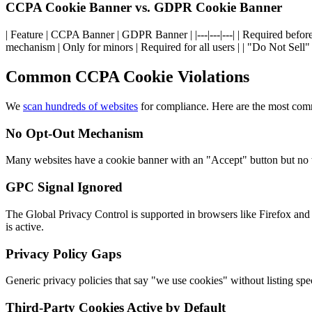
CCPA Cookie Banner vs. GDPR Cookie Banner
| Feature | CCPA Banner | GDPR Banner | |---|---|---| | Required before 
mechanism | Only for minors | Required for all users | | "Do Not Sell"
Common CCPA Cookie Violations
We
scan hundreds of websites
for compliance. Here are the most co
No Opt-Out Mechanism
Many websites have a cookie banner with an "Accept" button but no wa
GPC Signal Ignored
The Global Privacy Control is supported in browsers like Firefox and
is active.
Privacy Policy Gaps
Generic privacy policies that say "we use cookies" without listing spe
Third-Party Cookies Active by Default