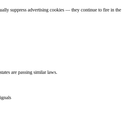
lly suppress advertising cookies — they continue to fire in the
ates are passing similar laws.
ignals