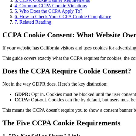
3
.
CCPA Cookie Banner Requirements
4
.
Common CCPA Cookie Violations
5
.
Who Does the CCPA Apply To?
6
.
How to Check Your CCPA Cookie Compliance
7
.
Related Reading
CCPA Cookie Consent: What Website Own
If your website has California visitors and uses cookies for adverti
This guide covers exactly what the CCPA requires for cookies, the 
Does the CCPA Require Cookie Consent?
Not in the way GDPR does. Here's the key distinction:
GDPR:
Opt-in. Cookies must be blocked until the user consent
CCPA:
Opt-out. Cookies can fire by default, but users must be 
This means the CCPA doesn't require you to show a consent banner bef
The Five CCPA Cookie Requirements