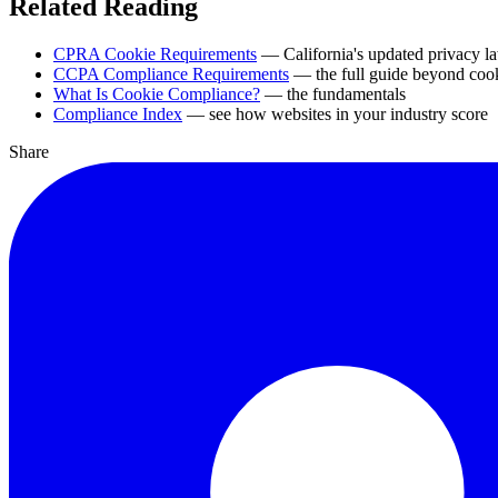
Related Reading
CPRA Cookie Requirements
— California's updated privacy l
CCPA Compliance Requirements
— the full guide beyond coo
What Is Cookie Compliance?
— the fundamentals
Compliance Index
— see how websites in your industry score
Share