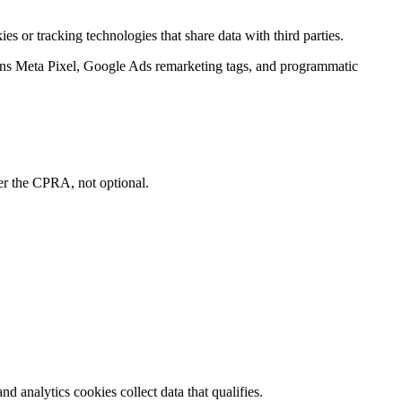
ies or tracking technologies that share data with third parties.
ns Meta Pixel, Google Ads remarketing tags, and programmatic
der the CPRA, not optional.
 analytics cookies collect data that qualifies.