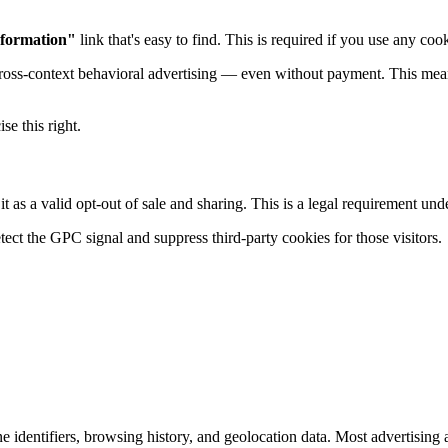
nformation"
link that's easy to find. This is required if you use any cook
ross-context behavioral advertising — even without payment. This mea
se this right.
t as a valid opt-out of sale and sharing. This is a legal requirement un
ect the GPC signal and suppress third-party cookies for those visitors.
dentifiers, browsing history, and geolocation data. Most advertising and