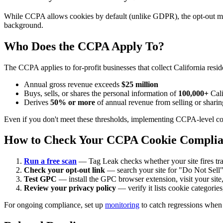
While CCPA allows cookies by default (unlike GDPR), the opt-out must
background.
Who Does the CCPA Apply To?
The CCPA applies to for-profit businesses that collect California resi
Annual gross revenue exceeds
$25 million
Buys, sells, or shares the personal information of
100,000+
Cali
Derives
50% or more
of annual revenue from selling or sharin
Even if you don't meet these thresholds, implementing CCPA-level coo
How to Check Your CCPA Cookie Compli
Run a free scan
— Tag Leak checks whether your site fires trac
Check your opt-out link
— search your site for "Do Not Sell"
Test GPC
— install the GPC browser extension, visit your site,
Review your privacy policy
— verify it lists cookie categories
For ongoing compliance, set up
monitoring
to catch regressions when