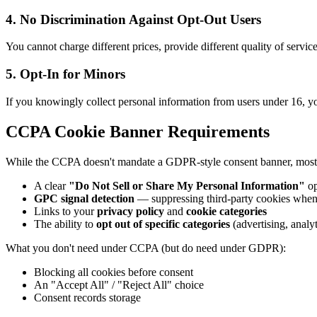
4. No Discrimination Against Opt-Out Users
You cannot charge different prices, provide different quality of servi
5. Opt-In for Minors
If you knowingly collect personal information from users under 16, you
CCPA Cookie Banner Requirements
While the CCPA doesn't mandate a GDPR-style consent banner, most w
A clear
"Do Not Sell or Share My Personal Information"
op
GPC signal detection
— suppressing third-party cookies when
Links to your
privacy policy
and
cookie categories
The ability to
opt out of specific categories
(advertising, analyt
What you don't need under CCPA (but do need under GDPR):
Blocking all cookies before consent
An "Accept All" / "Reject All" choice
Consent records storage