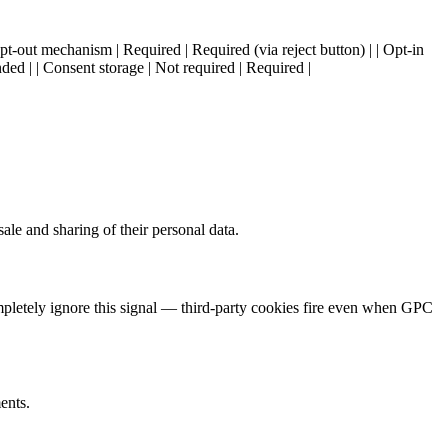
Opt-out mechanism | Required | Required (via reject button) | | Opt-in
ed | | Consent storage | Not required | Required |
le and sharing of their personal data.
mpletely ignore this signal — third-party cookies fire even when GPC
ents.