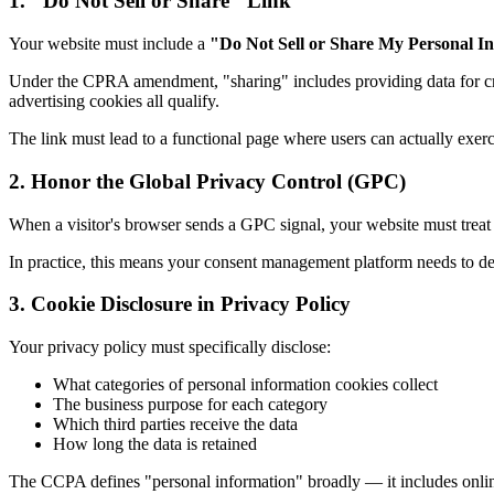
1. "Do Not Sell or Share" Link
Your website must include a
"Do Not Sell or Share My Personal I
Under the CPRA amendment, "sharing" includes providing data for c
advertising cookies all qualify.
The link must lead to a functional page where users can actually exerci
2. Honor the Global Privacy Control (GPC)
When a visitor's browser sends a GPC signal, your website must treat i
In practice, this means your consent management platform needs to det
3. Cookie Disclosure in Privacy Policy
Your privacy policy must specifically disclose:
What categories of personal information cookies collect
The business purpose for each category
Which third parties receive the data
How long the data is retained
The CCPA defines "personal information" broadly — it includes online i