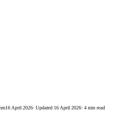
Emm
16 April 2026
· Updated
16 April 2026
·
4
min read