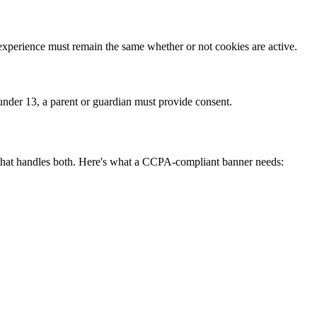
e experience must remain the same whether or not cookies are active.
 under 13, a parent or guardian must provide consent.
that handles both. Here's what a CCPA-compliant banner needs: